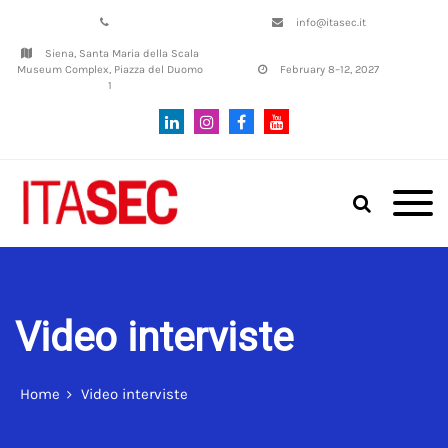
info@itasec.it
Siena, Santa Maria della Scala
Museum Complex, Piazza del Duomo
February 8–12, 2027
1
Italian Conference on
ITASEC
CyberSecurity | SIENA, 8th–12th
February, 2027
Video interviste
Home
Video interviste