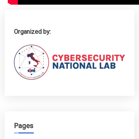
Organized by:
Pages