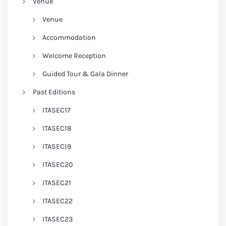
Venue
Venue
Accommodation
Welcome Reception
Guided Tour & Gala Dinner
Past Editions
ITASEC17
ITASEC18
ITASEC19
ITASEC20
ITASEC21
ITASEC22
ITASEC23