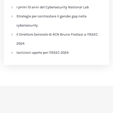
I primi 10 anni del Cybersecurity National Lab
Strategie per contrastare il gender gap nella
cybersecurity
Il Direttore Generale di ACN Bruno Frattasi a ITASEC
2024
Iscrizioni aperte per ITASEC 2024