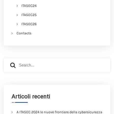
ITASEC24
ITASEC25
ITASEC26
Contacts
Articoli recenti
A ITASEC 2024 le nuove frontiere della cybersicurezza