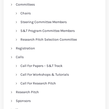
Committees
Chairs
Steering Committee Members
S&T Program Committee Members
Research Pitch Selection Committee
Registration
Calls
Call For Papers – S&T Track
Call For Workshops & Tutorials
Call For Research Pitch
Research Pitch
Sponsors