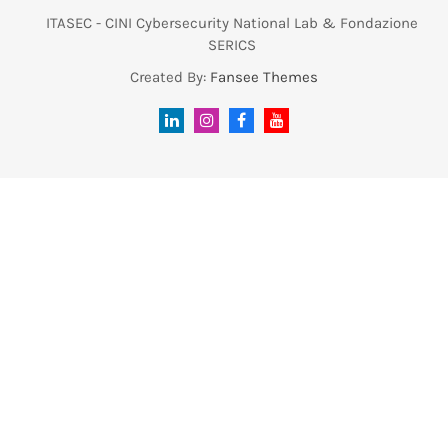
ITASEC - CINI Cybersecurity National Lab & Fondazione
SERICS
Created By:
Fansee Themes