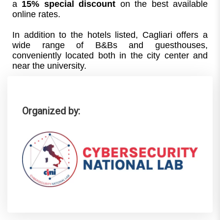
a 
15% special discount
 on the best available 
online rates.
In addition to the hotels listed, Cagliari offers a 
wide range of B&Bs and guesthouses, 
conveniently located both in the city center and 
near the university.
Organized by: