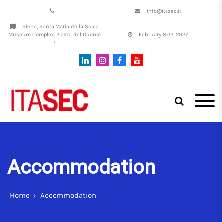
info@itasec.it
Siena, Santa Maria della Scala
Museum Complex, Piazza del Duomo
February 8–12, 2027
1
Italian Conference on
ITASEC
CyberSecurity | SIENA, 8th–12th
February, 2027
Accommodation
Home
Accommodation