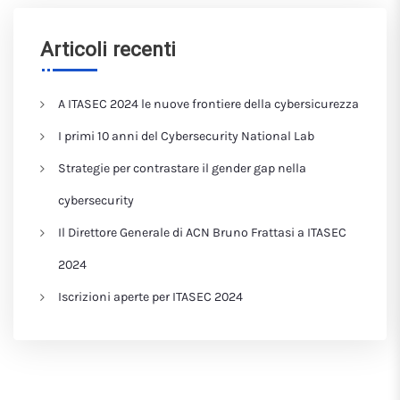
Articoli recenti
A ITASEC 2024 le nuove frontiere della cybersicurezza
I primi 10 anni del Cybersecurity National Lab
Strategie per contrastare il gender gap nella
cybersecurity
Il Direttore Generale di ACN Bruno Frattasi a ITASEC
2024
Iscrizioni aperte per ITASEC 2024