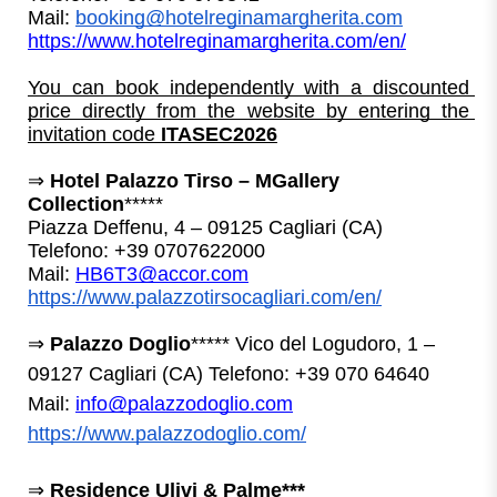
Mail: 
booking@hotelreginamargherita.com
https://www.hotelreginamargherita.com/en/
You can book independently with a discounted 
price directly from the website by entering the 
invitation code 
ITASEC2026
⇒ 
Hotel Palazzo Tirso – MGallery 
Collection
*****
Piazza Deffenu, 4 – 09125 Cagliari (CA)
Telefono: +39 0707622000
Mail: 
HB6T3@accor.com
https://www.palazzotirsocagliari.com/en/
⇒
Palazzo Doglio
*****
Vico del Logudoro, 1 –
09127 Cagliari (CA)
Telefono: +39 070 64640
Mail:
info@palazzodoglio.com
https://www.palazzodoglio.com/
⇒ 
Residence Ulivi & Palme***