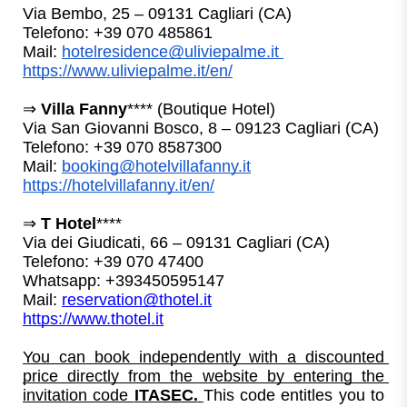
Via Bembo, 25 – 09131 Cagliari (CA)
Telefono: +39 070 485861
Mail: 
hotelresidence@uliviepalme.it
https://www.uliviepalme.it/en/
⇒ 
Villa Fanny
**** (Boutique Hotel)
Via San Giovanni Bosco, 8 – 09123 Cagliari (CA)
Telefono: +39 070 8587300
Mail: 
booking@hotelvillafanny.it
https://hotelvillafanny.it/en/
⇒ 
T Hotel
****
Via dei Giudicati, 66 – 09131 Cagliari (CA)
Telefono: +39 070 47400
Whatsapp: 
+393450595147
Mail: 
reservation@thotel.it
https://www.thotel.it
You can book independently with a discounted 
price directly from the website by entering the 
invitation code 
ITASEC.
This code entitles you to 