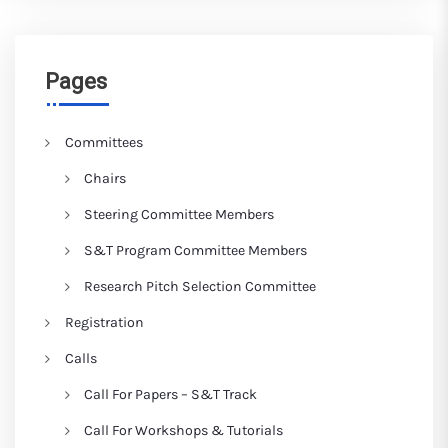
Pages
Committees
Chairs
Steering Committee Members
S&T Program Committee Members
Research Pitch Selection Committee
Registration
Calls
Call For Papers – S&T Track
Call For Workshops & Tutorials