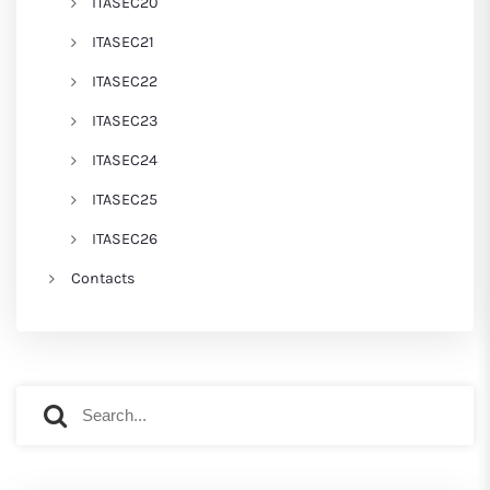
ITASEC20
ITASEC21
ITASEC22
ITASEC23
ITASEC24
ITASEC25
ITASEC26
Contacts