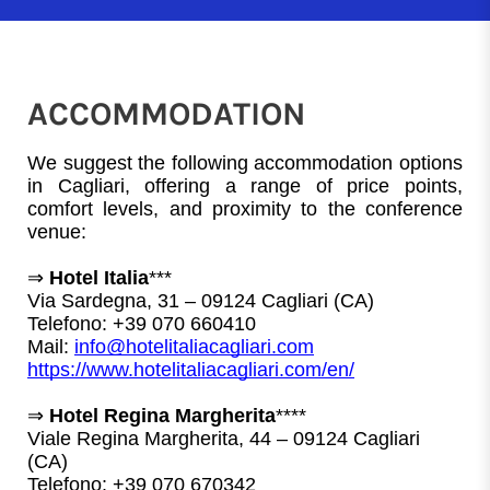
ACCOMMODATION
We suggest the following accommodation options 
in Cagliari, offering a range of price points, 
comfort levels, and proximity to the conference 
venue:
⇒ 
Hotel Italia
***
Via Sardegna, 31 – 09124 Cagliari (CA)
Telefono: +39 070 660410
Mail: 
info@hotelitaliacagliari.com
https://www.hotelitaliacagliari.com/en/
⇒ 
Hotel Regina Margherita
****
Viale Regina Margherita, 44 – 09124 Cagliari 
(CA)
Telefono: +39 070 670342