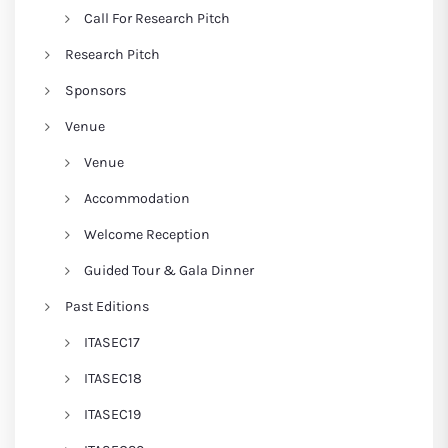
Call For Research Pitch
Research Pitch
Sponsors
Venue
Venue
Accommodation
Welcome Reception
Guided Tour & Gala Dinner
Past Editions
ITASEC17
ITASEC18
ITASEC19